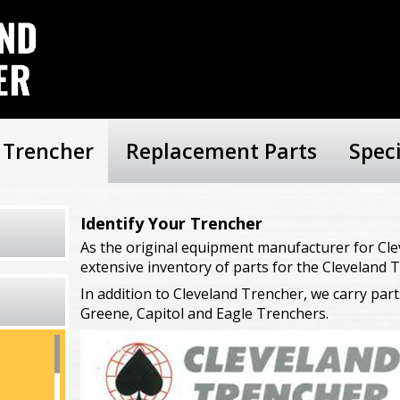
r Trencher
Replacement Parts
Spec
Identify Your Trencher
As the original equipment manufacturer for Cle
extensive inventory of parts for the Cleveland T
In addition to Cleveland Trencher, we carry part
Greene, Capitol and Eagle Trenchers.