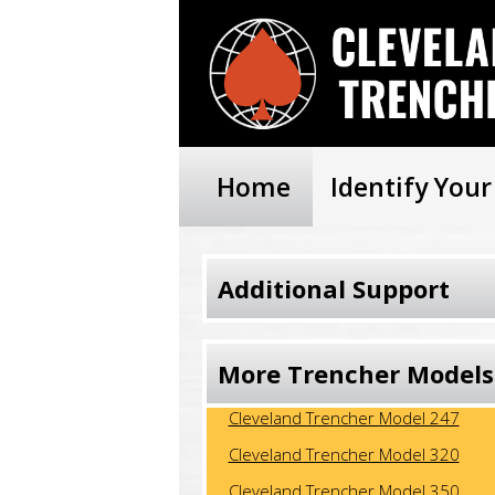
Home
Identify You
Additional Support
More Trencher Models
Cleveland Trencher Model 246-FD
Cleveland Trencher Model 247
Cleveland Trencher Model 320
Cleveland Trencher Model 350