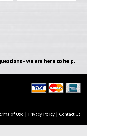
uestions - we are here to help.
erms of Use
|
Privacy Policy
|
Contact Us