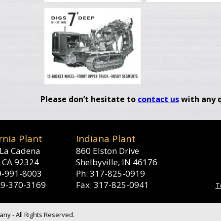
Please don’t hesitate to
contact us
with any q
rnia Plant
Indiana Plant
La Cadena
860 Elston Drive
, CA 92324
Shelbyville, IN 46176
9-991-8003
Ph: 317-825-0919
09-370-3169
Fax: 317-825-0941
T
y - All Rights Reserved.