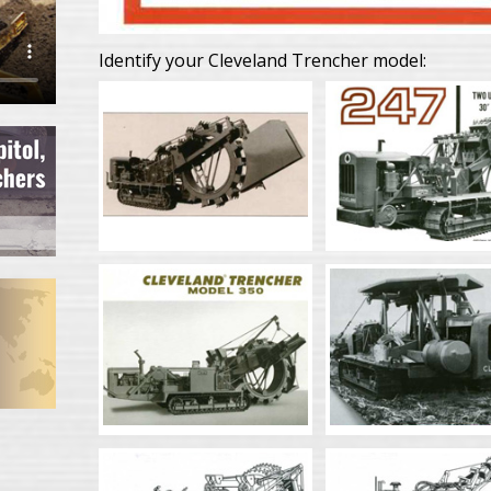
Identify your Cleveland Trencher model: