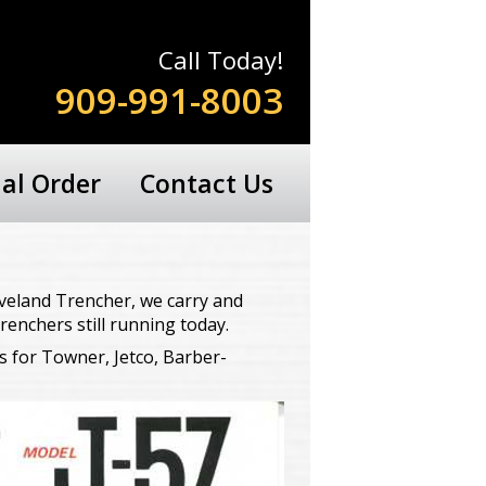
Call Today!
909-991-8003
ial Order
Contact Us
veland Trencher, we carry and
renchers still running today.
s for Towner, Jetco, Barber-