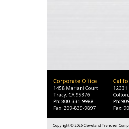
Corporate Office
Califo
1458 Mariani Court
12331 
Tracy, CA 95376
Colton
Ph: 800-331-9988
Ph: 90
Fax: 209-839-9897
Fax: 9
Copyright © 2026 Cleveland Trencher Compan