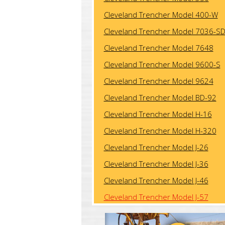
Cleveland Trencher Model 400-W
Cleveland Trencher Model 7036-S
Cleveland Trencher Model 7648
Cleveland Trencher Model 9600-S
Cleveland Trencher Model 9624
Cleveland Trencher Model BD-92
Cleveland Trencher Model H-16
Cleveland Trencher Model H-320
Cleveland Trencher Model J-26
Cleveland Trencher Model J-36
Cleveland Trencher Model J-46
Cleveland Trencher Model J-57