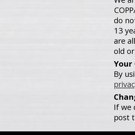
COPPA
do no
13 ye
are al
old or
Your
By us
privac
Chang
If we 
post 