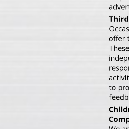
advert
Third
Occas
offer 
These
indep
respon
activi
to pr
feedb
Child
Comp
We ar