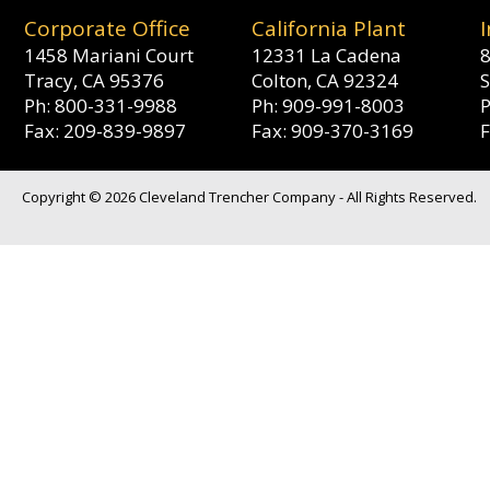
Corporate Office
California Plant
1458 Mariani Court
12331 La Cadena
8
Tracy, CA 95376
Colton, CA 92324
S
Ph: 800-331-9988
Ph: 909-991-8003
Fax: 209-839-9897
Fax: 909-370-3169
Copyright © 2026 Cleveland Trencher Company - All Rights Reserved.