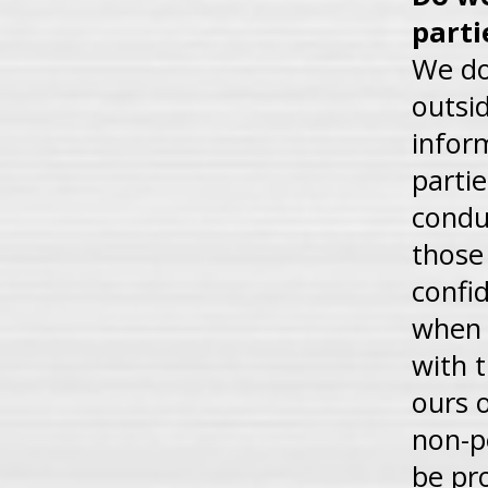
parti
We do 
outsid
infor
parti
condu
those
confi
when 
with t
ours 
non-p
be pr