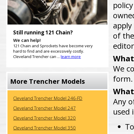
policy
owned 
apply
Still running 121 Chain?
of the
We can help!
editor
121 Chain and Sprockets have become very
hard to find and are excessively costly.
What 
Cleveland Trencher can ...
learn more
We co
form.
More Trencher Models
What 
Cleveland Trencher Model 246-FD
Any o
Cleveland Trencher Model 247
used 
Cleveland Trencher Model 320
To
Cleveland Trencher Model 350