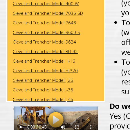
(y
Cleveland Trencher Model 400-W
yo
Cleveland Trencher Model 7036-SD
To
Cleveland Trencher Model 7648
(w
Cleveland Trencher Model 9600-S
of
Cleveland Trencher Model 9624
we
Cleveland Trencher Model BD-92
To
Cleveland Trencher Model H-16
(y
Cleveland Trencher Model H-320
re
Cleveland Trencher Model J-26
su
Cleveland Trencher Model J-36
Cleveland Trencher Model J-46
Do we
Cleveland Trencher Model J-57
Yes (C
provi