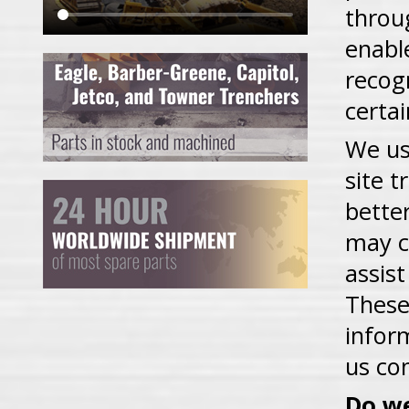
throu
enabl
recog
certa
We us
site t
bette
may c
assist
These
infor
us co
Do we