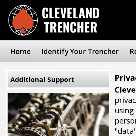
Home
Identify Your Trencher
R
Priva
Additional Support
Clev
priva
using 
person
"data"